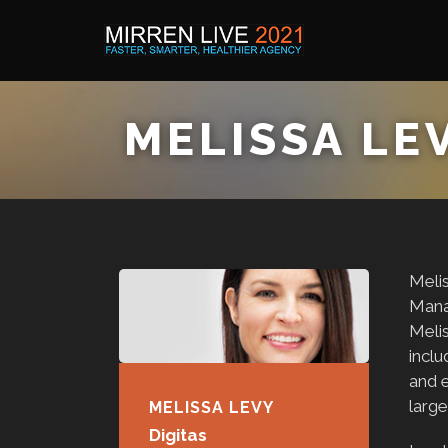
MELISSA LE
Melis
Mana
Meli
inclu
and e
large
MELISSA LEVY
Digitas