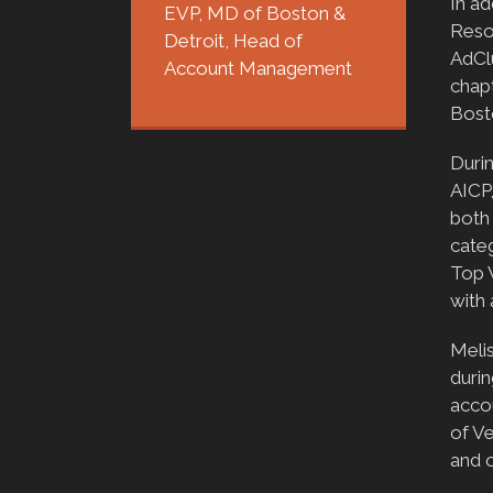
In ad
EVP, MD of Boston &
Reso
Detroit, Head of
AdCl
Account Management
chapt
Bost
Duri
AICP
both 
categ
Top 
with
Melis
durin
acco
of V
and 