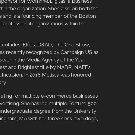
ive sponsor for Womxn@Digitas, a Business
n the organization. She’s also on both the
s and is a founding member of the Boston
l professional organizations within the
 accolades: Effies, D&AD, The One Show,
was recently recognized by Campaign US as
ilver in the Media Agency of the Year
est and Brightest title by NABR, NAFE’s
Inclusion. In 2018 Melissa was honored
ry.
arketing for multiple e-commerce businesses
ertising. She has led multiple Fortune 500
 undergraduate degree from the University
ingham, MA with her three sons, two dogs,