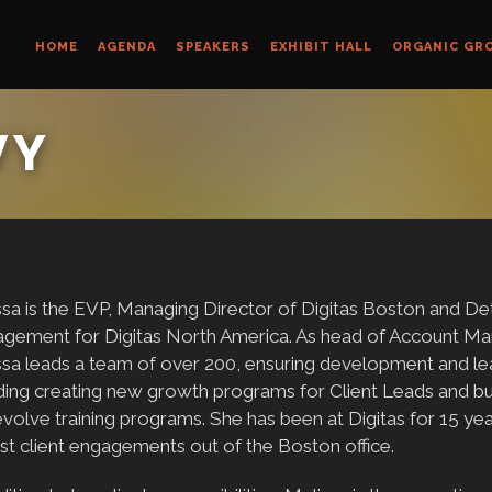
HOME
AGENDA
SPEAKERS
EXHIBIT HALL
ORGANIC GR
VY
sa is the EVP, Managing Director of Digitas Boston and De
gement for Digitas North America. As head of Account Man
ssa leads a team of over 200, ensuring development and le
ding creating new growth programs for Client Leads and buil
volve training programs. She has been at Digitas for 15 yea
st client engagements out of the Boston office.