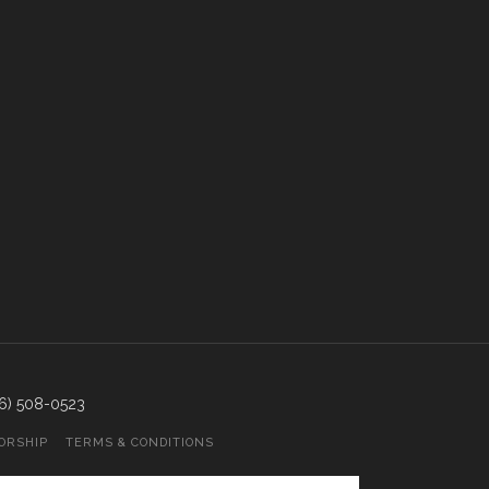
866) 508-0523
ORSHIP
TERMS & CONDITIONS