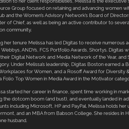
dition to her client responsibilities, Melissa is the execut
urce Group focused on retaining and advancing women withi
ub and the Women’s Advisory Network’s Board of Director
er of Chief, as well as being an active contributor to severa
on community.
ng her tenure Melissa has led Digitas to receive numerous
, Webbys, ANDYs, FCS Portfolio Awards, Shortys. Digitas 
their Digital Network and Media Network of the Year, and S
ory. Under Melissa’s leadership, Digitas Boston earned a B
Workplaces for Women, and a Rosoff Award for Diversity & 
 a Folio Top Women in Media Award in the Motivator catego
sa started her career in finance, spent time working in m
g the dotcom boom (and bust), and eventually landed in adv
unts including Microsoft, HP and PayPal. Melissa holds her
ermont, and an MBA from Babson College. She resides in H
one husband.