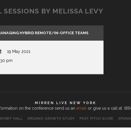
L SESSIONS BY MELISSA LEVY
ANAGING HYBRID REMOTE/IN-OFFICE TEAMS
19 May 2021
:30 pm
MIRREN LIVE NEW YORK
formation on the conference send us an
email
or give us a call at: (
XHIBIT HALL
ORGANIC GROWTH STUDY
POST PITCH GUIDE
SPONS