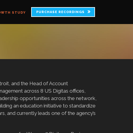
PURCHASE RECORDINGS
OWTH STUDY
troit, and the Head of Account
agement across 8 US Digitas offices,
adership opportunities across the network,
ding an education initiative to standardize
rs, and currently leads one of the agency’s