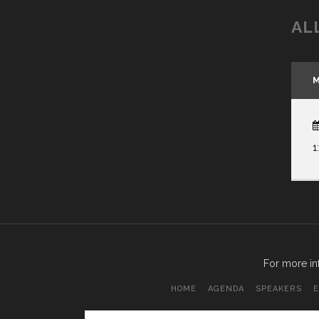
AL
M
1
For more in
HOME
AGENDA
SPEAKERS
E