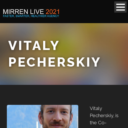
VITALY
PECHERSKIY
Vitaly
Pecherskiy, is
the Co-