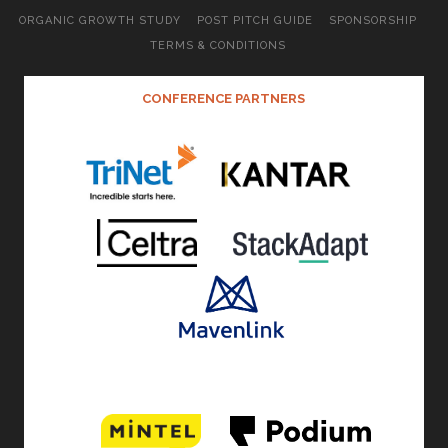
ORGANIC GROWTH STUDY
POST PITCH GUIDE
SPONSORSHIP
TERMS & CONDITIONS
CONFERENCE PARTNERS