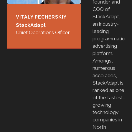
founder and
COO of
StackAdapt,
VITALY PECHERSKIY
an industry-
StackAdapt
leading
Chief Operations Officer
programmatic
advertising
platform.
Amongst
numerous
accolades,
StackAdapt is
ranked as one
of the fastest-
growing
technology
companies in
North