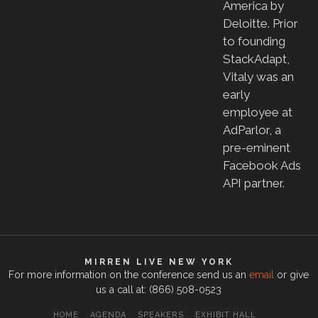
America by
Deloitte. Prior
to founding
StackAdapt,
Vitaly was an
early
employee at
AdParlor, a
pre-eminent
Facebook Ads
API partner.
MIRREN LIVE NEW YORK
For more information on the conference send us an
email
or give
us a call at: (866) 508-0523
HOME
AGENDA
SPEAKERS
EXHIBIT HALL