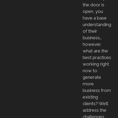
the door is
open, you
have a base
understanding
of their
business…
however,
what are the
best practices
working right
now to
generate
more
business from
existing
clients? We’ll
address the
challenges,