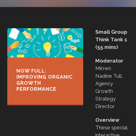
Small Group
Think Tank 1
(55 mins)
Moderator
Mirren:
NOW FULL:
Nadine Tull,
IMPROVING ORGANIC
GROWTH
Agency
PERFORMANCE
Growth
Strategy
Director
Overview
These special
interactive