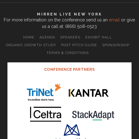
MIRREN LIVE NEW YORK
For more information on the conference send us an
email
or give
us a call at: (866) 508-0523
HOME
AGENDA
SPEAKERS
EXHIBIT HALL
ORGANIC GROWTH STUDY
POST PITCH GUIDE
SPONSORSHIP
TERMS & CONDITIONS
CONFERENCE PARTNERS