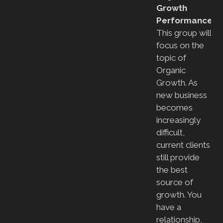
Growth
Performance
This group will
focus on the
topic of
Organic
Growth. As
new business
becomes
increasingly
difficult,
current clients
still provide
the best
source of
growth. You
have a
relationship,