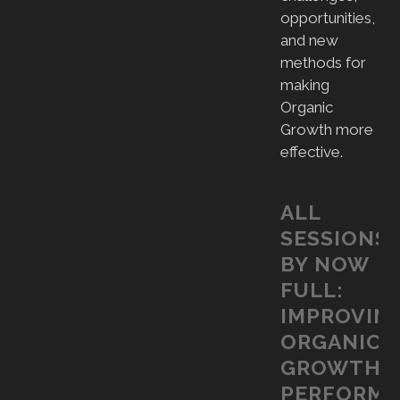
opportunities,
and new
methods for
making
Organic
Growth more
effective.
ALL
SESSIONS
BY NOW
FULL:
IMPROVIN
ORGANIC
GROWTH
PERFORM