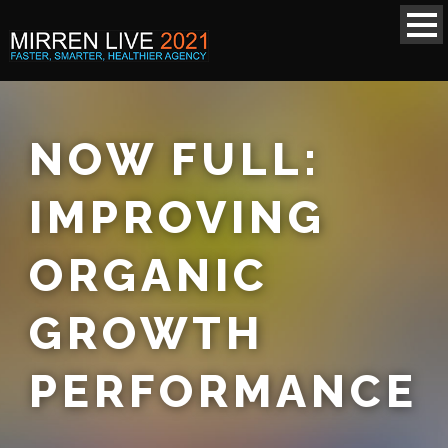
NOW FULL:
IMPROVING
ORGANIC
GROWTH
PERFORMANCE