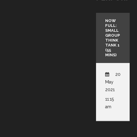
NOW
FULL:
SMALL
GROUP
THINK
TANK 1
(55
MINS)
20
May
2021
11:15
am