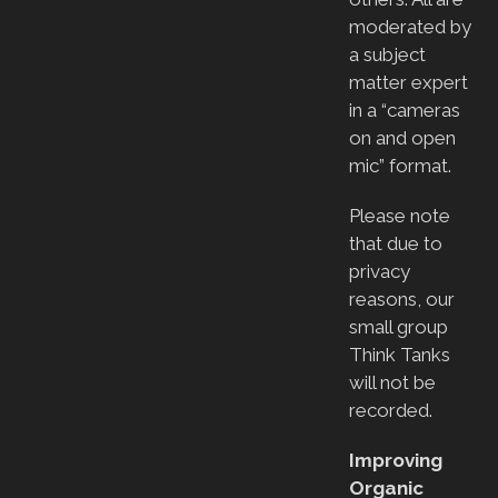
moderated by
a subject
matter expert
in a “cameras
on and open
mic” format.
Please note
that due to
privacy
reasons, our
small group
Think Tanks
will not be
recorded.
Improving
Organic