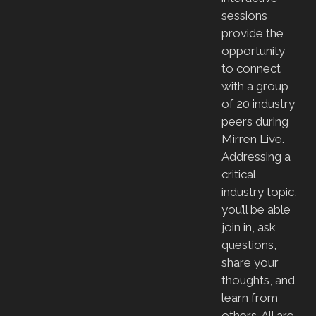
sessions
provide the
opportunity
to connect
with a group
of 20 industry
peers during
Mirren Live.
Addressing a
critical
industry topic,
you’ll be able
join in, ask
questions,
share your
thoughts, and
learn from
others. All are