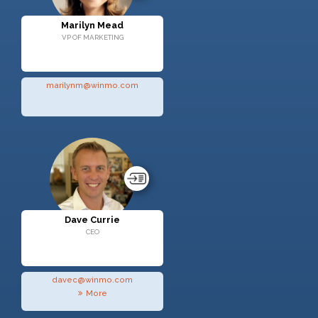
Marilyn Mead
VP OF MARKETING
marilynm@winmo.com
Dave Currie
CEO
davec@winmo.com
More