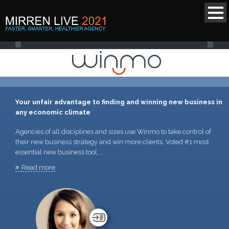
Your unfair advantage to finding and winning new business in
any economic climate
Agencies of all disciplines and sizes use Winmo to take control of
their new business strategy and win more clients. Voted #1 most
essential new business tool,...
Read more