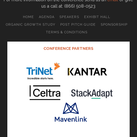
us a call at: (866) 508-0523
HOME
AGENDA
SPEAKERS
EXHIBIT HALL
ORGANIC GROWTH STUDY
POST PITCH GUIDE
SPONSORSHIP
TERMS & CONDITIONS
CONFERENCE PARTNERS