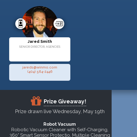
Jared Smith
SENIOR DIRECTOR, AGENCIES
jareds@winmo.com
(404) 564-2446
Prize Giveaway!
Prize drawn live Wednesday, May 19th
Robot Vacuum
Robotic Vacuum Cleaner with Self-Charging,
360° Smart Sensor Protectio, Multiple Cleaning