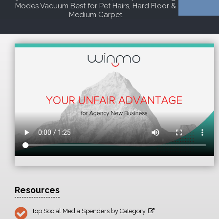
Modes Vacuum Best for Pet Hairs, Hard Floor &
Medium Carpet
Resources
Top Social Media Spenders by Category