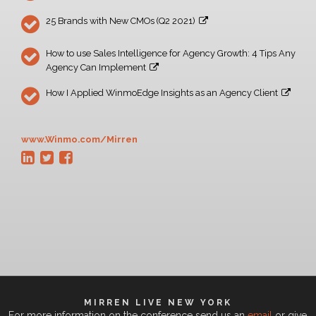
25 Brands with New CMOs (Q2 2021)
How to use Sales Intelligence for Agency Growth: 4 Tips Any
Agency Can Implement
How I Applied WinmoEdge Insights as an Agency Client
www.Winmo.com/Mirren
MIRREN LIVE NEW YORK
For more information on the conference send us an
email
or give